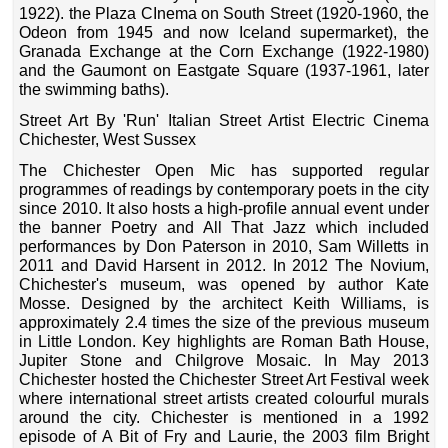
1922). the Plaza CInema on South Street (1920-1960, the
Odeon from 1945 and now Iceland supermarket), the
Granada Exchange at the Corn Exchange (1922-1980)
and the Gaumont on Eastgate Square (1937-1961, later
the swimming baths).
Street Art By 'Run' Italian Street Artist Electric Cinema
Chichester, West Sussex
The Chichester Open Mic has supported regular
programmes of readings by contemporary poets in the city
since 2010. It also hosts a high-profile annual event under
the banner Poetry and All That Jazz which included
performances by Don Paterson in 2010, Sam Willetts in
2011 and David Harsent in 2012. In 2012 The Novium,
Chichester's museum, was opened by author Kate
Mosse. Designed by the architect Keith Williams, is
approximately 2.4 times the size of the previous museum
in Little London. Key highlights are Roman Bath House,
Jupiter Stone and Chilgrove Mosaic. In May 2013
Chichester hosted the Chichester Street Art Festival week
where international street artists created colourful murals
around the city. Chichester is mentioned in a 1992
episode of A Bit of Fry and Laurie, the 2003 film Bright