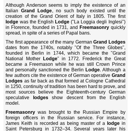
Although Anderson seems to imply the existence of an
Italian
Grand Lodge
, no such body existed until the
creation of the Grand Orient of Italy in 1805. The first
lodge
was the English
Lodge
("La Loggia degli Inglesi")
in Florence, founded in 1731, and
Freemasonry
quickly
spread, in spite of a series of Papal bans.
The first appearance of the many German
Grand Lodges
dates from the 1740s, notably "Of the Three Globes",
founded in Berlin in 1744, which became the "Grand
National Mother
Lodge
" in 1772. Frederick the Great
became a Freemason while he was still Crown Prince
and personally sanctioned the Berlin
Lodge
. Although a
few authors cite the existence of German operative
Grand
Lodges
as far back as that formed at Cologne Cathedral
in 1250, continuity of tradition has been hard to prove, and
most sources believe the Eighteenth-century German
speculative
lodges
show descent from the English
model.
Freemasonry
was brought to the Russian Empire by
foreign officers in the Russian service. For instance,
James Keith is recorded as being master of a
lodge
in
Saint Petersburg in 1732–34. Several years later his