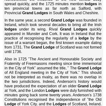
spread quickly, and the 1725 minutes mention
lodges
in
ten provincial towns as far north as Salford, with
Provincial
Grand Lodges
in South Wales and Cheshire.
In the same year, a second
Grand Lodge
was founded in
Ireland, which took several decades to bring all the Irish
lodges
under its wing. Rival
Grand Lodges
quickly
appeared in Munster and Cork. It was in Ireland that the
practice of recognising the regularity of a
lodge
by the
issue of a warrant began, the first known example dating
from 1731. The
Grand Lodge
of Scotland was not formed
until 1736.
Also in 1725 "The Ancient and Honourable Society and
Fraternity of Freemasons meeting since time immemorial
in the City of York" assumed the title, " The
Grand Lodge
of All England meeting in the City of York." This should
not be interpreted as rivalry, as there was no overlap in
the two jurisdictions. Indeed, Anderson's history would
have produced the expectation of an older
Grand Lodge
at York, and the London
Lodges
were duly furnished with
minutes going back some twenty years. Anderson's 1738
Constitutions recognised the independence of "the Old
Lodge
of York City. and the
Lodges
of Scotland, Ireland.