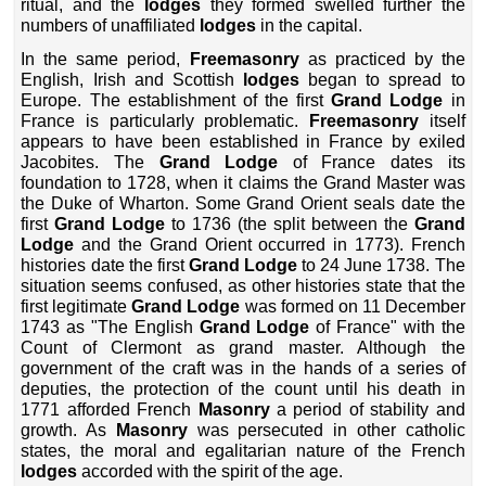
ritual, and the
lodges
they formed swelled further the
numbers of unaffiliated
lodges
in the capital.
In the same period,
Freemasonry
as practiced by the
English, Irish and Scottish
lodges
began to spread to
Europe. The establishment of the first
Grand Lodge
in
France is particularly problematic.
Freemasonry
itself
appears to have been established in France by exiled
Jacobites. The
Grand Lodge
of France dates its
foundation to 1728, when it claims the Grand Master was
the Duke of Wharton. Some Grand Orient seals date the
first
Grand Lodge
to 1736 (the split between the
Grand
Lodge
and the Grand Orient occurred in 1773). French
histories date the first
Grand Lodge
to 24 June 1738. The
situation seems confused, as other histories state that the
first legitimate
Grand Lodge
was formed on 11 December
1743 as "The English
Grand Lodge
of France" with the
Count of Clermont as grand master. Although the
government of the craft was in the hands of a series of
deputies, the protection of the count until his death in
1771 afforded French
Masonry
a period of stability and
growth. As
Masonry
was persecuted in other catholic
states, the moral and egalitarian nature of the French
lodges
accorded with the spirit of the age.