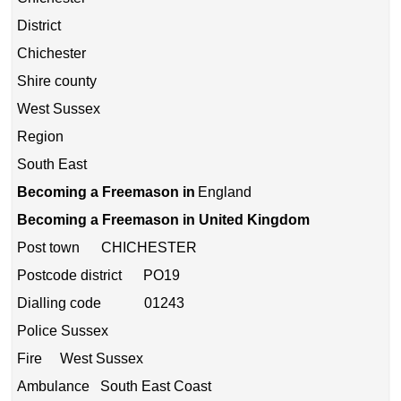
District
Chichester
Shire county
West Sussex
Region
South East
Becoming a Freemason in
England
Becoming a Freemason in United Kingdom
Post town CHICHESTER
Postcode district PO19
Dialling code 01243
Police Sussex
Fire West Sussex
Ambulance South East Coast