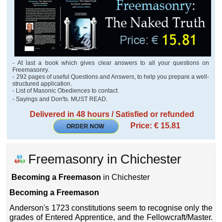
- At last a book which gives clear answers to all your questions on
Freemasonry.
- 292 pages of useful Questions and Answers, to help you prepare a well-
structured application.
- List of Masonic Obediences to contact.
- Sayings and Don'ts. MUST READ.
Delivered in 48 hours / Satisfied or refunded
Price: € 15.81
ORDER NOW
Freemasonry in Chichester
Becoming a Freemason
in Chichester
Becoming a Freemason
Anderson's 1723 constitutions seem to recognise only the
grades of Entered Apprentice, and the Fellowcraft/Master.