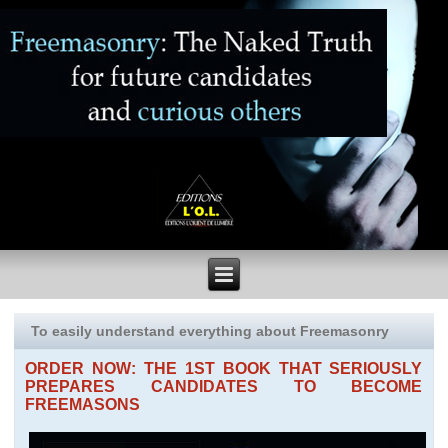
To easily understand everything about Freemasonry
ORDER NOW: THE 1ST BOOK THAT SERIOUSLY
PREPARES CANDIDATES TO BECOME
FREEMASONS