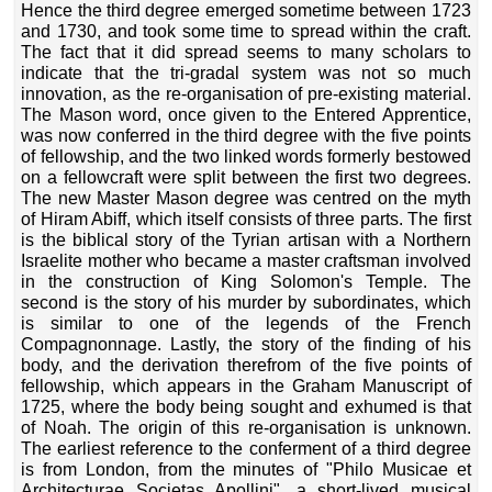
Hence the third degree emerged sometime between 1723
and 1730, and took some time to spread within the craft.
The fact that it did spread seems to many scholars to
indicate that the tri-gradal system was not so much
innovation, as the re-organisation of pre-existing material.
The Mason word, once given to the Entered Apprentice,
was now conferred in the third degree with the five points
of fellowship, and the two linked words formerly bestowed
on a fellowcraft were split between the first two degrees.
The new Master Mason degree was centred on the myth
of Hiram Abiff, which itself consists of three parts. The first
is the biblical story of the Tyrian artisan with a Northern
Israelite mother who became a master craftsman involved
in the construction of King Solomon's Temple. The
second is the story of his murder by subordinates, which
is similar to one of the legends of the French
Compagnonnage. Lastly, the story of the finding of his
body, and the derivation therefrom of the five points of
fellowship, which appears in the Graham Manuscript of
1725, where the body being sought and exhumed is that
of Noah. The origin of this re-organisation is unknown.
The earliest reference to the conferment of a third degree
is from London, from the minutes of "Philo Musicae et
Architecturae Societas Apollini", a short-lived musical