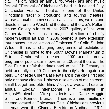
city. The city holds an annual four-week arts and music
festival ("Festival of Chichester") held in June and July.
Chichester Festival Theatre, is one of the United
Kingdom's flagship producing and touring theatres,
whose annual summer season attracts actors, writers and
directors from the West End theatre and the USA. Pallant
House Gallery, winner of the 2007 gallery of the year
Gulbenkian Prize, has a major collection of chiefly
modern British art and in 2006 opened a new extension
that houses the collection of Professor Sir Colin St John
Wilson. It has a changing programme of exhibitions.
Chichester is home to the South Downs Planetarium &
Science Centre, which opened in 2001 and features a
program of public star shows in its 100-seat theatre. The
Sloe Fair, a funfair that dates back to the 12th Century, is
held annually on 20 October in the city's Northgate car
park. Chichester Cinema at New Park is the city's first and
only arthouse cinema. It shows a selection of mainstream,
small-budget and older films 7 days a week. It hosts an
annual 18-day International Film Festival in
August/September. Vice-presidents are Dame Maggie
Smith and Kenneth Branagh. There is a larger, multiplex
cinema located at Chichester Gate. Chichester's previous
cinemas were the Olympia Electric on Northgate (1911-