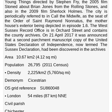
Young Things directed by Stephen Fry, the 2005 film
Stoned about Brian Jones from the Rolling Stones, and
also in the 2009 film Sherlock Holmes. The city is
periodically referred to in Call the Midwife, as the seat of
the Order of Saint Raymond Nonnatus, the mother
house's exterior being depicted in episode 1.6. The West
Sussex Record Office is in Orchard Street and contains
the county archives. On 21 April 2017 it was announced
that a second parchment manuscript copy of the United
States Declaration of Independence, now termed The
Sussex Declaration, had been discovered in the archives
Area 10.67 km2 (4.12 sq mi)
Population 26,795 (2011 Census)
• Density 2,225/km2 (5,760/sq mi)
Demonym Cicestrian
OS grid reference SU860048
• London 54 miles (87 km) NNE
Civil parish
Chichester