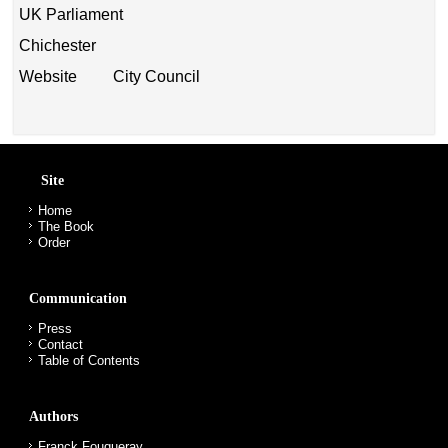
UK Parliament
Chichester
Website City Council
Site
Home
The Book
Order
Communication
Press
Contact
Table of Contents
Authors
Franck Fouqueray