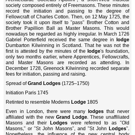
society composed entirely of Freemasons. These minutes
record the initiation and passing to the degree of
Fellowcraft of Charles Cotton. Then, on 12 May 1725, the
society took it upon itself to "pass" Brother Cotton and
Brother Papillion Ball as Master Masons. This would
nowadays be regarded as highly irregular. In March 1726
Gabriel Porterfield received the same degree in
lodge
Dumbarton Kilwinning in Scotland. That he was not the
first is attested by the minutes of the
lodge
's foundation,
only two months earlier, where Apprentices, Fellowcrafts,
and Master Masons are recorded as attending. In
December 1728, Greenock Kilwinning recorded separate
fees for initiation, passing and raising.
Spread of
Grand Lodges
(1725–1750)
Initiation Paris 1745
Retinted to resemble Moderns
Lodge
1805
Even in London, there were many
lodges
that never
affiliated with the new
Grand Lodge
. These unaffiliated
Masons and their
Lodges
were referred to as "Old
Masons," or "St John Masons", and "St John
Lodges
".
Nonetheless, the influence of the new central body