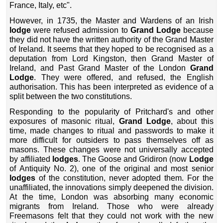
France, Italy, etc".
However, in 1735, the Master and Wardens of an Irish
lodge
were refused admission to
Grand Lodge
because
they did not have the written authority of the Grand Master
of Ireland. It seems that they hoped to be recognised as a
deputation from Lord Kingston, then Grand Master of
Ireland, and Past Grand Master of the London
Grand
Lodge
. They were offered, and refused, the English
authorisation. This has been interpreted as evidence of a
split between the two constitutions.
Responding to the popularity of Pritchard's and other
exposures of masonic ritual,
Grand Lodge
, about this
time, made changes to ritual and passwords to make it
more difficult for outsiders to pass themselves off as
masons. These changes were not universally accepted
by affiliated
lodges
. The Goose and Gridiron (now
Lodge
of Antiquity No. 2), one of the original and most senior
lodges
of the constitution, never adopted them. For the
unaffiliated, the innovations simply deepened the division.
At the time, London was absorbing many economic
migrants from Ireland. Those who were already
Freemasons felt that they could not work with the new