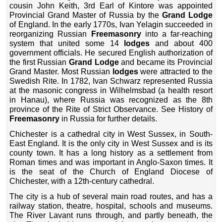
cousin John Keith, 3rd Earl of Kintore was appointed
Provincial Grand Master of Russia by the
Grand Lodge
of England. In the early 1770s, Ivan Yelagin succeeded in
reorganizing Russian
Freemasonry
into a far-reaching
system that united some 14
lodges
and about 400
government officials. He secured English authorization of
the first Russian
Grand Lodge
and became its Provincial
Grand Master. Most Russian
lodges
were attracted to the
Swedish Rite. In 1782, Ivan Schwarz represented Russia
at the masonic congress in Wilhelmsbad (a health resort
in Hanau), where Russia was recognized as the 8th
province of the Rite of Strict Observance. See History of
Freemasonry
in Russia for further details.
Chichester is a cathedral city in West Sussex, in South-
East England. It is the only city in West Sussex and is its
county town. It has a long history as a settlement from
Roman times and was important in Anglo-Saxon times. It
is the seat of the Church of England Diocese of
Chichester, with a 12th-century cathedral.
The city is a hub of several main road routes, and has a
railway station, theatre, hospital, schools and museums.
The River Lavant runs through, and partly beneath, the