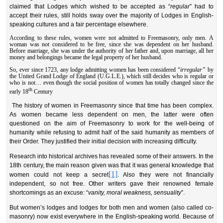
claimed that Lodges which wished to be accepted as “
regular
” had to
accept their rules, still holds sway over the majority of Lodges in English-
speaking cultures and a fair percentage elsewhere.
According to these rules, women were not admitted to Freemasonry, only men. A
woman was not considered to be free, since she was dependent on her husband.
Before marriage, she was under the authority of her father and, upon marriage, all her
money and belongings became the legal property of her husband.
So, ever since 1723, any lodge admitting women has been considered “
irregular”
by
the United Grand Lodge of England (U.G.L.E.), which still decides who is regular or
who is not… even though the social position of women has totally changed since the
th
early 18
Century
The history of women in Freemasonry since that time has been complex.
As women became less dependent on men, the latter were often
questioned on the aim of Freemasonry to work for the well-being of
humanity while refusing to admit half of the said humanity as members of
their Order. They justified their initial decision with increasing difficulty.
Research into historical archives has revealed some of their answers. In the
18th century, the main reason given was that it was general knowledge that
[1]
women could not keep a secret
. Also they were not financially
independent, so not free. Other writers gave their renowned female
shortcomings as an excuse: “
vanity, moral weakness, sensuality
”.
But women’s lodges and lodges for both men and women (also called co-
masonry) now exist everywhere in the English-speaking world. Because of