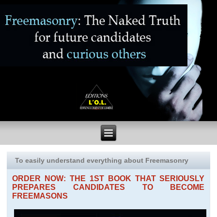
To easily understand everything about Freemasonry
ORDER NOW: THE 1ST BOOK THAT SERIOUSLY
PREPARES CANDIDATES TO BECOME
FREEMASONS