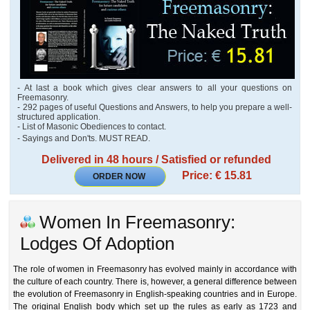
- At last a book which gives clear answers to all your questions on
Freemasonry.
- 292 pages of useful Questions and Answers, to help you prepare a well-
structured application.
- List of Masonic Obediences to contact.
- Sayings and Don'ts. MUST READ.
Delivered in 48 hours / Satisfied or refunded
Price: € 15.81
ORDER NOW
Women In Freemasonry:
Lodges Of Adoption
The role of women in Freemasonry has evolved mainly in accordance with
the culture of each country. There is, however, a general difference between
the evolution of Freemasonry in English-speaking countries and in Europe.
The original English body which set up the rules as early as 1723 and