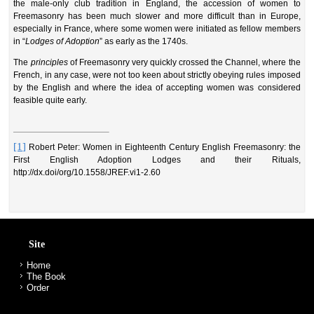
the male-only club tradition in England, the accession of women to
Freemasonry has been much slower and more difficult than in Europe,
especially in France, where some women were initiated as fellow members
in “
Lodges of Adoption
” as early as the 1740s.
The
principles
of Freemasonry very quickly crossed the Channel, where the
French, in any case, were not too keen about strictly obeying rules
imposed
by the English and where the idea of accepting women was considered
feasible quite early.
[1]
Robert Peter: Women in Eighteenth Century English Freemasonry: the
First English Adoption Lodges and their Rituals,
http://dx.doi/org/10.1558/JREF.vi1-2.60
Site
Home
The Book
Order