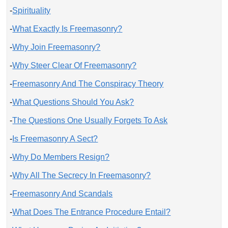
-
Spirituality
-
What Exactly Is Freemasonry?
-
Why Join Freemasonry?
-
Why Steer Clear Of Freemasonry?
-
Freemasonry And The Conspiracy Theory
-
What Questions Should You Ask?
-
The Questions One Usually Forgets To Ask
-
Is Freemasonry A Sect?
-
Why Do Members Resign?
-
Why All The Secrecy In Freemasonry?
-
Freemasonry And Scandals
-
What Does The Entrance Procedure Entail?