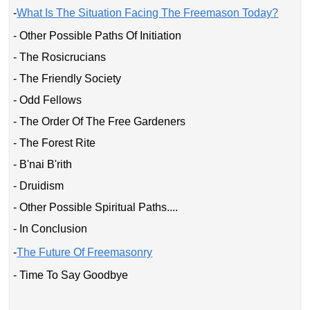
-
What Is The Situation Facing The Freemason Today?
- Other Possible Paths Of Initiation
- The Rosicrucians
- The Friendly Society
- Odd Fellows
- The Order Of The Free Gardeners
- The Forest Rite
- B'nai B'rith
- Druidism
- Other Possible Spiritual Paths....
- In Conclusion
-
The Future Of Freemasonry
- Time To Say Goodbye