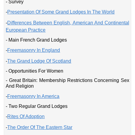
- Survey
-
Presentation Of Some Grand Lodges In The World
-
Differences Between English, American And Continental
European Practice
- Main French Grand Lodges
-
Freemasonry In England
-
The Grand Lodge Of Scotland
- Opportunities For Women
- Great Britain: Membership Restrictions Concerning Sex
And Religion
-
Freemasonry In America
- Two Regular Grand Lodges
-
Rites Of Adoption
-
The Order Of The Eastern Star