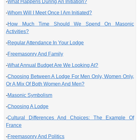
-
What Happens During An Initiation?
-
Whom Will I Meet Once I Am Initiated?
-
How Much Time Should We Spend On Masonic
Activities?
-
Regular Attendance In Your Lodge
-
Freemasonry And Family
-
What Annual Budget Are We Looking At?
-
Choosing Between A Lodge For Men Only, Women Only,
Or A Mix Of Both Women And Men?
-
Masonic Symbolism
-
Choosing A Lodge
-
Cultural Differences And Choices: The Example Of
France
-
Freemasonry And Politics