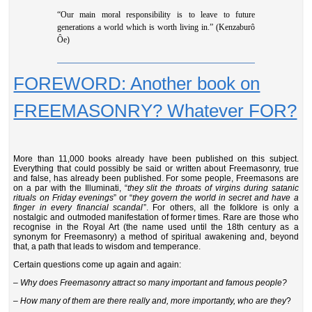
“Our main moral responsibility is to leave to future
generations a world which is worth living in.” (Kenzaburô
Ôe)
FOREWORD: Another book on
FREEMASONRY? Whatever FOR?
More than 11,000 books already have been published on this subject.
Everything that could possibly be said or written about Freemasonry, true
and false, has already been published. For some people, Freemasons are
on a par with the Illuminati, “
they slit the throats of virgins during satanic
rituals on Friday evenings
” or “
they govern the world in secret and have a
finger in every financial scandal
”. For others, all the folklore is only a
nostalgic and outmoded manifestation of former times. Rare are those who
recognise in the Royal Art (the name used until the 18th century as a
synonym for Freemasonry) a method of spiritual awakening and, beyond
that, a path that leads to wisdom and temperance.
Certain questions come up again and again:
– Why does Freemasonry attract so many important and famous people?
–
How many of them are there really and, more importantly, who are they
?