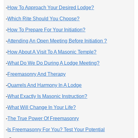
-
How To Approach Your Desired Lodge?
-
Which Rite Should You Choose?
-
How To Prepare For Your Initiation?
-
Attending An Open Meeting Before Initiation ?
-
How About A Visit To A Masonic Temple?
-
What Do We Do During A Lodge Meeting?
-
Freemasonry And Therapy
-
Quarrels And Harmony In A Lodge
-
What Exactly Is Masonic Instruction?
-
What Will Change In Your Life?
-
The True Power Of Freemasonry
-
Is Freemasonry For You? Test Your Potential