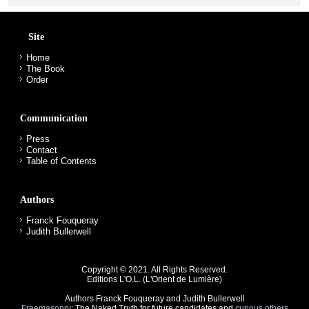
Site
Home
The Book
Order
Communication
Press
Contact
Table of Contents
Authors
Franck Fouqueray
Judith Bullerwell
Copyright © 2021. All Rights Reserved.
Editions L'O.L. (
L'Orient de Lumière
)
Authors
Franck Fouqueray and Judith Bullerwell
Freemasonry
: The Naked Truth for future candidates and
curious others