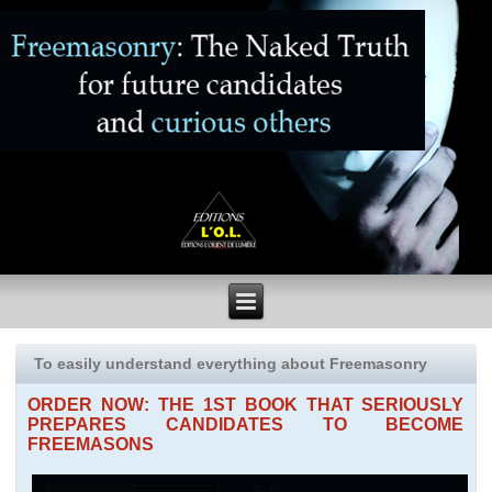
To easily understand everything about Freemasonry
ORDER NOW: THE 1ST BOOK THAT SERIOUSLY
PREPARES CANDIDATES TO BECOME
FREEMASONS