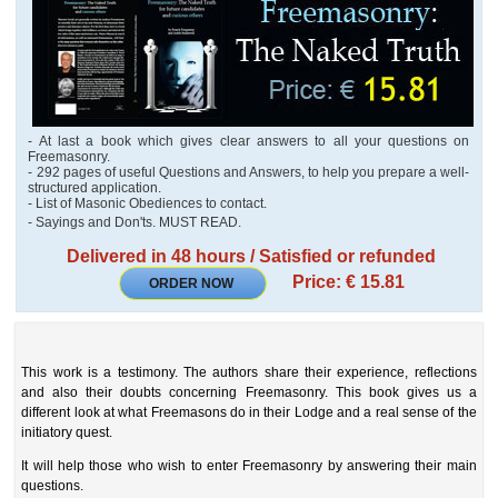
- At last a book which gives clear answers to all your questions on
Freemasonry.
- 292 pages of useful Questions and Answers, to help you prepare a well-
structured application.
- List of Masonic Obediences to contact.
- Sayings and Don'ts. MUST READ.
Delivered in 48 hours / Satisfied or refunded
Price: € 15.81
ORDER NOW
This work is a testimony. The authors share their experience, reflections
and also their doubts concerning Freemasonry. This book gives us a
different look at what Freemasons do in their Lodge and a real sense of the
initiatory quest.
It will help those who wish to enter Freemasonry by answering their main
questions.