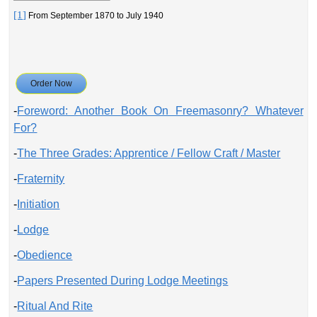
[1]
From September 1870 to July 1940
Order Now
-
Foreword: Another Book On Freemasonry? Whatever
For?
-
The Three Grades: Apprentice / Fellow Craft / Master
-
Fraternity
-
Initiation
-
Lodge
-
Obedience
-
Papers Presented During Lodge Meetings
-
Ritual And Rite