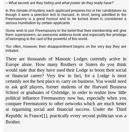
–
What secrets are they hiding and what power do they really have
?
In this climate of mystery, each applicant prepares his or her candidature as
though it were a selection test to Harvard. In short, being admitted to the
Freemasonry is a great honour and to be turned down is considered a
serious humiliation by certain applicants.
Some wish to join Freemasonry in the belief that their membership will give
them superpowers, an awesome address book and especially the privilege
of belonging to the cast of the powerful of this world.
Too often, however, their disappointment begins on the very day they are
initiated.
There are thousands of Masonic Lodges currently active in
Europe alone. How many Brothers or Sisters do you think
would state that they have used their Lodge to boost their social
or financial career? Very few in fact, for a Lodge is most
certainly not the best place to carry on business. You would need
to ask golf players, former students of the Harvard Business
School or graduates of Oxbridge, in order to realize how little
political influence Freemasonry now has, especially when you
compare Freemasonry to other networks which are much better
at organising social and financial success. Under the Third
Republic in France
[1]
, practically every second politician was a
Brother.