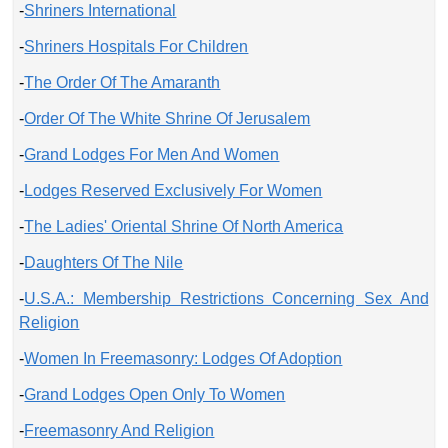
-
Shriners International
-
Shriners Hospitals For Children
-
The Order Of The Amaranth
-
Order Of The White Shrine Of Jerusalem
-
Grand Lodges For Men And Women
-
Lodges Reserved Exclusively For Women
-
The Ladies' Oriental Shrine Of North America
-
Daughters Of The Nile
-
U.S.A.: Membership Restrictions Concerning Sex And
Religion
-
Women In Freemasonry: Lodges Of Adoption
-
Grand Lodges Open Only To Women
-
Freemasonry And Religion