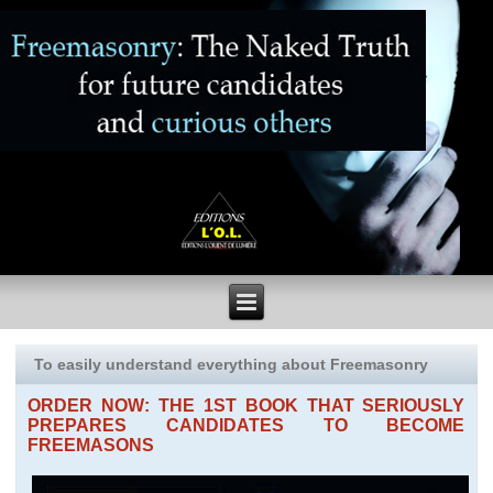
To easily understand everything about Freemasonry
ORDER NOW: THE 1ST BOOK THAT SERIOUSLY
PREPARES CANDIDATES TO BECOME
FREEMASONS