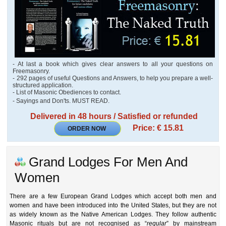
- At last a book which gives clear answers to all your questions on
Freemasonry.
- 292 pages of useful Questions and Answers, to help you prepare a well-
structured application.
- List of Masonic Obediences to contact.
- Sayings and Don'ts. MUST READ.
Delivered in 48 hours / Satisfied or refunded
Price: € 15.81
ORDER NOW
Grand Lodges For Men And
Women
There are a few European Grand Lodges which accept both men and
women and have been introduced into the United States, but they are not
as widely known as the Native American Lodges. They follow authentic
Masonic rituals but are not recognised as “
regular
” by mainstream