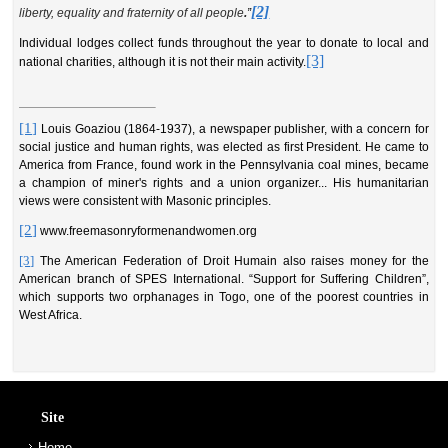
[2]
liberty, equality and fraternity of all people
.
”
Individual lodges collect funds throughout the year to donate to local and
[3]
national charities, although it is not their main activity.
[1]
Louis Goaziou (1864-1937), a newspaper publisher, with a concern for
social justice and human rights, was elected as first President. He came to
America from France, found work in the Pennsylvania coal mines, became
a champion of miner's rights and a union organizer.
.
. His humanitarian
views were consistent with Masonic principles.
[2]
www.freemasonryformenandwomen.org
[3]
The American Federation of Droit Humain also raises money for the
American branch of SPES International. “Support for Suffering Children”,
which supports two orphanages in Togo, one of the poorest countries in
West Africa.
Site
Home