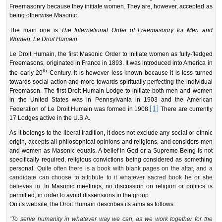
Freemasonry because they initiate women. They are, however, accepted as
being otherwise Masonic.
The main one is
The International Order of Freemasonry for Men and
Women, Le Droit Humain.
L
e Droit Humain, the first Masonic Order to initiate women as fully-fledged
Freemasons, originated in France in 1893. It was introduced into America in
th
the early 20
Century.
It is however less known because it is less turned
towards social action and more towards spiritually perfecting the individual
Freemason.
The first Droit Humain Lodge to initiate both men and women
in the United States was
in
Pennsylvania
in
1903 and the American
[1]
Federation of Le Droit Humain was
formed in
19
08
.
There are currently
17 Lodges active in the U.S.A.
As it belongs to the liberal tradition, it does not exclude any social or ethnic
origin, accepts all philosophical opinions and religions, and considers men
and women as Masonic equals. A belief in God or a Supreme Being is not
specifically required, religious convictions being considered as something
personal.
Quite often there is a book with blank pages on the altar, and a
candidate can choose to attribute to it whatever sacred book he or she
believes in.
In Masonic meetings, no discussion on religion or politics is
permitted, in order to avoid dissensions in the group.
On its website, the Droit Humain describes its aims as follows:
“To serve humanity in whatever way w
e can, as we work together for
the