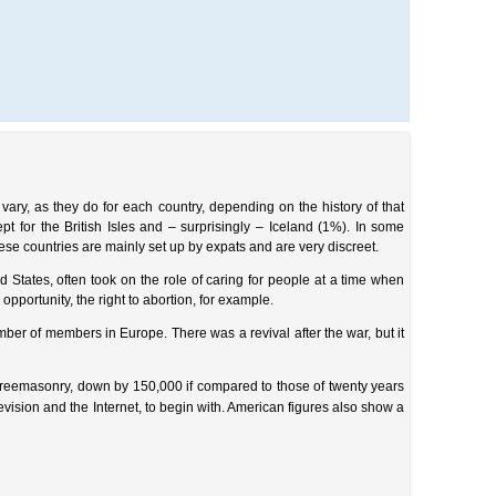
vary, as they do for each country, depending on the history of that
 for the British Isles and – surprisingly – Iceland (1%). In some
hese countries are mainly set up by expats and are very discreet.
 States, often took on the role of caring for people at a time when
pportunity, the right to abortion, for example.
r of members in Europe. There was a revival after the war, but it
Freemasonry, down by 150,000 if compared to those of twenty years
evision and the Internet, to begin with. American figures also show a