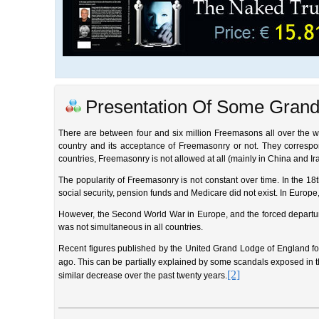
Presentation Of Some Grand
There are between four and six million Freemasons all over the wor
country and its acceptance of Freemasonry or not. They correspon
countries, Freemasonry is not allowed at all (mainly in China and Ir
The popularity of Freemasonry is not constant over time. In the 18
social security, pension funds and Medicare did not exist. In Europe,
However, the Second World War in Europe, and the forced departur
was not simultaneous in all countries.
Recent figures published by the United Grand Lodge of England f
ago. This can be partially explained by some scandals exposed in 
[2]
similar decrease over the past twenty years.