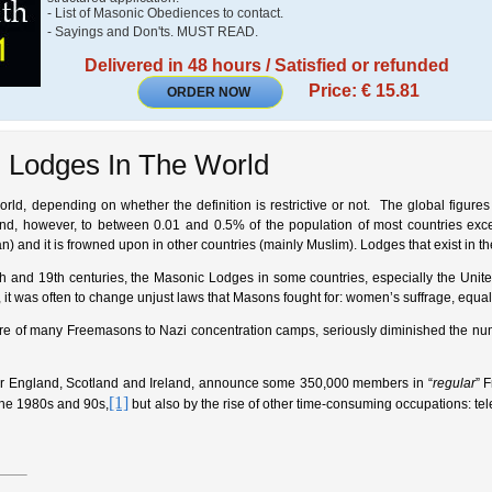
- List of Masonic Obediences to contact.
- Sayings and Don'ts. MUST READ.
Delivered in 48 hours / Satisfied or refunded
Price: € 15.81
ORDER NOW
 Lodges In The World
ld, depending on whether the definition is restrictive or not. The global figures 
d, however, to between 0.01 and 0.5% of the population of most countries except
an) and it is frowned upon in other countries (mainly Muslim). Lodges that exist in t
th and 19th centuries, the Masonic Lodges in some countries, especially the United
 it was often to change unjust laws that Masons fought for: women’s suffrage, equal o
e of many Freemasons to Nazi concentration camps, seriously diminished the numbe
or England, Scotland and Ireland, announce some 350,000 members in “
regular
” 
[1]
the 1980s and 90s,
but also by the rise of other time-consuming occupations: tel