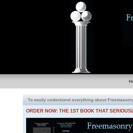
H
To easily understand everything about Freemasonr
ORDER NOW: THE 1ST BOOK THAT SERIOU