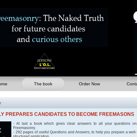
ome
The book
Order Now
Cont
y
SLY PREPARES CANDIDATES TO BECOME FREEMASONS
- At last a book which gives clear answers to all your questions on
Freemasonry.
- 292 pages of useful Questions and Answers, to help you prepare a well-
structured application.