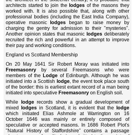
architects started to join the
lodges
of the masons they
worked with. It is also possible that, along with other
professional bodies (including the East India Company),
operative masonic
lodges
began to raise money by
charging the gentry for admission to their "mysteries".
Another opinion states that masonic
lodges
deliberately
recruited the rich and powerful in an attempt to improve
their pay and working conditions.
England vs Scotland Membership
On 20 May 1641 Sir Robert Moray was initiated into
Freemasonry
by several Freemasons who were
members of the
Lodge
of Edinburgh. Although he was
initiated into a Scottish
lodge
, the event took place south
of the border: this is earliest extant record of a man being
initiated into speculative
Freemasonry
on English soil.
While
lodge
records show a gradual development of
mixed
lodges
in Scotland, it is evident that the
lodge
which initiated Elias Ashmole at Warrington on 16
October 1646 was mainly or entirely composed of
speculative or accepted masons. In 1686 Robert Plot's
"Natural History of Staffordshire" contains a passage