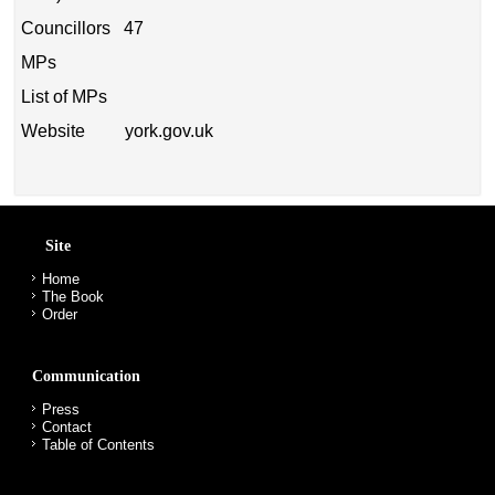
Councillors 47
MPs
List of MPs
Website york.gov.uk
Site
Home
The Book
Order
Communication
Press
Contact
Table of Contents