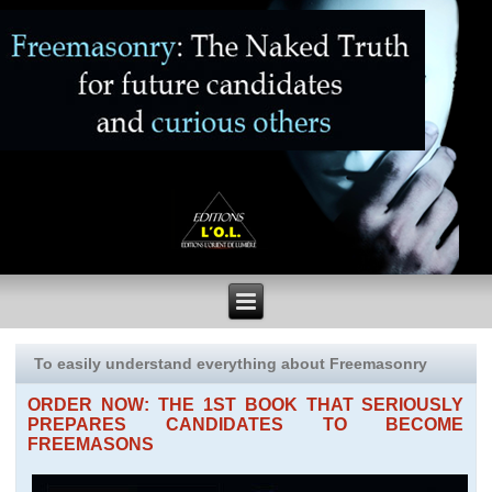
To easily understand everything about Freemasonry
ORDER NOW: THE 1ST BOOK THAT SERIOUSLY
PREPARES CANDIDATES TO BECOME
FREEMASONS