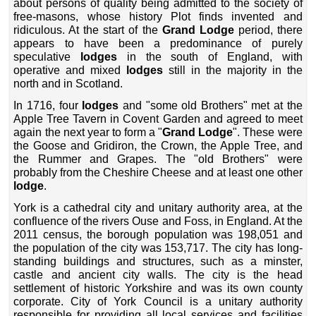
about persons of quality being admitted to the society of
free-masons, whose history Plot finds invented and
ridiculous. At the start of the
Grand Lodge
period, there
appears to have been a predominance of purely
speculative
lodges
in the south of England, with
operative and mixed
lodges
still in the majority in the
north and in Scotland.
In 1716, four
lodges
and "some old Brothers" met at the
Apple Tree Tavern in Covent Garden and agreed to meet
again the next year to form a "
Grand Lodge
". These were
the Goose and Gridiron, the Crown, the Apple Tree, and
the Rummer and Grapes. The "old Brothers" were
probably from the Cheshire Cheese and at least one other
lodge
.
York is a cathedral city and unitary authority area, at the
confluence of the rivers Ouse and Foss, in England. At the
2011 census, the borough population was 198,051 and
the population of the city was 153,717. The city has long-
standing buildings and structures, such as a minster,
castle and ancient city walls. The city is the head
settlement of historic Yorkshire and was its own county
corporate. City of York Council is a unitary authority
responsible for providing all local services and facilities