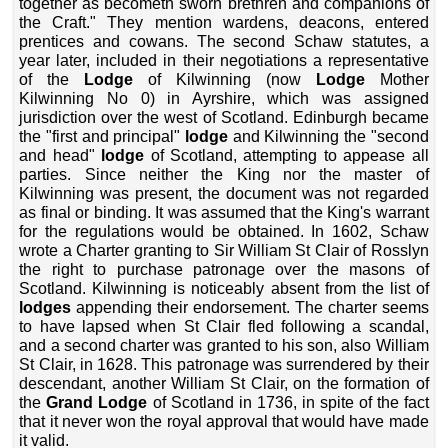
together as becometh sworn brethren and companions of
the Craft." They mention wardens, deacons, entered
prentices and cowans. The second Schaw statutes, a
year later, included in their negotiations a representative
of the
Lodge
of Kilwinning (now
Lodge
Mother
Kilwinning No 0) in Ayrshire, which was assigned
jurisdiction over the west of Scotland. Edinburgh became
the "first and principal"
lodge
and Kilwinning the "second
and head"
lodge
of Scotland, attempting to appease all
parties. Since neither the King nor the master of
Kilwinning was present, the document was not regarded
as final or binding. It was assumed that the King's warrant
for the regulations would be obtained. In 1602, Schaw
wrote a Charter granting to Sir William St Clair of Rosslyn
the right to purchase patronage over the masons of
Scotland. Kilwinning is noticeably absent from the list of
lodges
appending their endorsement. The charter seems
to have lapsed when St Clair fled following a scandal,
and a second charter was granted to his son, also William
St Clair, in 1628. This patronage was surrendered by their
descendant, another William St Clair, on the formation of
the
Grand Lodge
of Scotland in 1736, in spite of the fact
that it never won the royal approval that would have made
it valid.