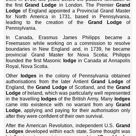
the first
Grand Lodge
in London. The Premier
Grand
Lodge
of England appointed a Provincial Grand Master
for North America in 1731, based in Pennsylvania,
leading to the creation of the
Grand Lodge
of
Pennsylvania.
In Canada, Erasmus James Philipps became a
Freemason while working on a commission to resolve
boundaries in New England and, in 1739, he became
provincial Grand Master for Nova Scotia; Philipps
founded the first Masonic
lodge
in Canada at Annapolis
Royal, Nova Scotia.
Other
lodges
in the colony of Pennsylvania obtained
authorisations from the later Antient
Grand Lodge
of
England, the
Grand Lodge
of Scotland, and the
Grand
Lodge
of Ireland, which was particularly well represented
in the travelling
lodges
of the British Army. Many
lodges
came into existence with no warrant from any
Grand
Lodge
, applying and paying for their authorisation only
after they were confident of their own survival.
After the American Revolution, independent U.S.
Grand
Lodges
developed within each state. Some thought was