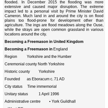
flooded. In December 2015 the flooding was more
extensive and caused major disruption. The extreme
impact led to a personal visit by Prime Minister David
Cameron. Much land in and around the city is on flood
plains too flood-prone for development other than
agriculture. The ings are flood meadows along the Ouse,
while the strays are open common grassland in various
locations around the city.
Becoming a Freemason in United Kingdom
Becoming a Freemason in
England
Region Yorkshire and the Humber
Ceremonial county North Yorkshire
Historic county Yorkshire
Founded as Eboracum c. 71 AD
City status Time immemorial
Unitary status 1 April 1996
Administrative centre • York Guildhall