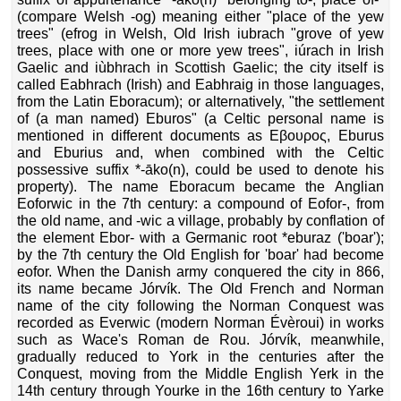
(compare Welsh -og) meaning either "place of the yew
trees" (efrog in Welsh, Old Irish iubrach "grove of yew
trees, place with one or more yew trees", iúrach in Irish
Gaelic and iùbhrach in Scottish Gaelic; the city itself is
called Eabhrach (Irish) and Eabhraig in those languages,
from the Latin Eboracum); or alternatively, "the settlement
of (a man named) Eburos" (a Celtic personal name is
mentioned in different documents as Eβουρος, Eburus
and Eburius and, when combined with the Celtic
possessive suffix *-āko(n), could be used to denote his
property). The name Eboracum became the Anglian
Eoforwic in the 7th century: a compound of Eofor-, from
the old name, and -wic a village, probably by conflation of
the element Ebor- with a Germanic root *eburaz ('boar');
by the 7th century the Old English for 'boar' had become
eofor. When the Danish army conquered the city in 866,
its name became Jórvík. The Old French and Norman
name of the city following the Norman Conquest was
recorded as Everwic (modern Norman Évèroui) in works
such as Wace's Roman de Rou. Jórvík, meanwhile,
gradually reduced to York in the centuries after the
Conquest, moving from the Middle English Yerk in the
14th century through Yourke in the 16th century to Yarke