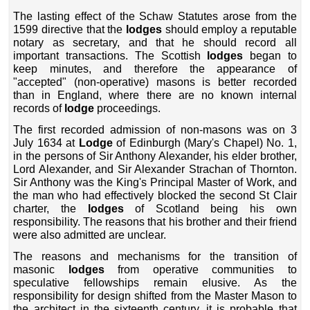
The lasting effect of the Schaw Statutes arose from the
1599 directive that the
lodges
should employ a reputable
notary as secretary, and that he should record all
important transactions. The Scottish
lodges
began to
keep minutes, and therefore the appearance of
"accepted" (non-operative) masons is better recorded
than in England, where there are no known internal
records of
lodge
proceedings.
The first recorded admission of non-masons was on 3
July 1634 at
Lodge
of Edinburgh (Mary's Chapel) No. 1,
in the persons of Sir Anthony Alexander, his elder brother,
Lord Alexander, and Sir Alexander Strachan of Thornton.
Sir Anthony was the King's Principal Master of Work, and
the man who had effectively blocked the second St Clair
charter, the
lodges
of Scotland being his own
responsibility. The reasons that his brother and their friend
were also admitted are unclear.
The reasons and mechanisms for the transition of
masonic
lodges
from operative communities to
speculative fellowships remain elusive. As the
responsibility for design shifted from the Master Mason to
the architect in the sixteenth century, it is probable that