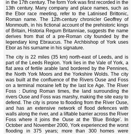
in the 17th century. The form York was first recorded in the
13th century. Many company and place names, such as
the Ebor race meeting, refer to the Latinised Brittonic,
Roman name. The 12th
‑
century chronicler Geoffrey of
Monmouth, in his fictional account of the prehistoric kings
of Britain, Historia Regum Britanniae, suggests the name
derives from that of a pre-Roman city founded by the
legendary king Ebraucus. The Archbishop of York uses
Ebor as his surname in his signature.
The city is 22 miles (35 km) north-east of Leeds, and is
part of the Leeds Region. York lies in the Vale of York, a
flat area of fertile arable land bordered by the Pennines,
the North York Moors and the Yorkshire Wolds. The city
was built at the confluence of the Rivers Ouse and Foss
on a terminal moraine left by the last Ice Age. The River
Foss : During Roman times, the land surrounding the
rivers Ouse and Foss was marshy, making the site easy to
defend. The city is prone to flooding from the River Ouse,
and has an extensive network of flood defences with
walls along the river, and a liftable barrier across the River
Foss where it joins the Ouse at the 'Blue Bridge'. In
October and November 2000, York experienced the worst
flooding in 375 years; more than 300 homes were