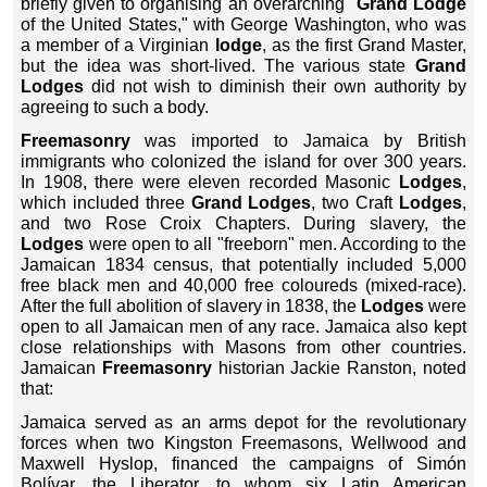
briefly given to organising an overarching "
Grand Lodge
of the United States," with George Washington, who was
a member of a Virginian
lodge
, as the first Grand Master,
but the idea was short-lived. The various state
Grand
Lodges
did not wish to diminish their own authority by
agreeing to such a body.
Freemasonry
was imported to Jamaica by British
immigrants who colonized the island for over 300 years.
In 1908, there were eleven recorded Masonic
Lodges
,
which included three
Grand Lodges
, two Craft
Lodges
,
and two Rose Croix Chapters. During slavery, the
Lodges
were open to all "freeborn" men. According to the
Jamaican 1834 census, that potentially included 5,000
free black men and 40,000 free coloureds (mixed-race).
After the full abolition of slavery in 1838, the
Lodges
were
open to all Jamaican men of any race. Jamaica also kept
close relationships with Masons from other countries.
Jamaican
Freemasonry
historian Jackie Ranston, noted
that:
Jamaica served as an arms depot for the revolutionary
forces when two Kingston Freemasons, Wellwood and
Maxwell Hyslop, financed the campaigns of Simón
Bolívar, the Liberator, to whom six Latin American