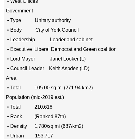
• West Offices
Government
• Type Unitary authority
• Body City of York Council
• Leadership Leader and cabinet
• Executive Liberal Democrat and Green coalition
• Lord Mayor Janet Looker (L)
• Council Leader Keith Aspden (LD)
Area
• Total 105.00 sq mi (271.94 km2)
Population (mid-2019 est.)
• Total 210,618
• Rank (Ranked 87th)
• Density 1,780/sq mi (687/km2)
• Urban 153,717