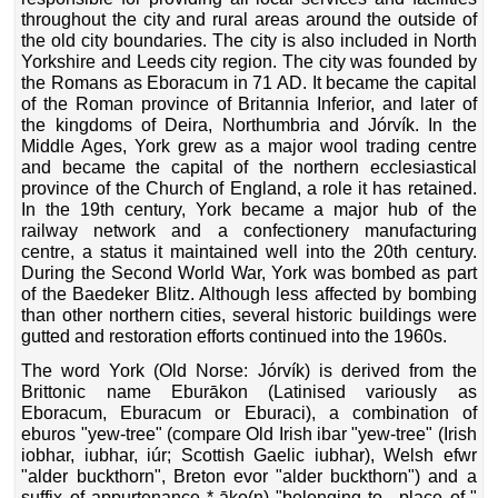
throughout the city and rural areas around the outside of
the old city boundaries. The city is also included in North
Yorkshire and Leeds city region. The city was founded by
the Romans as Eboracum in 71 AD. It became the capital
of the Roman province of Britannia Inferior, and later of
the kingdoms of Deira, Northumbria and Jórvík. In the
Middle Ages, York grew as a major wool trading centre
and became the capital of the northern ecclesiastical
province of the Church of England, a role it has retained.
In the 19th century, York became a major hub of the
railway network and a confectionery manufacturing
centre, a status it maintained well into the 20th century.
During the Second World War, York was bombed as part
of the Baedeker Blitz. Although less affected by bombing
than other northern cities, several historic buildings were
gutted and restoration efforts continued into the 1960s.
The word York (Old Norse: Jórvík) is derived from the
Brittonic name Eburākon (Latinised variously as
Eboracum, Eburacum or Eburaci), a combination of
eburos "yew-tree" (compare Old Irish ibar "yew-tree" (Irish
iobhar, iubhar, iúr; Scottish Gaelic iubhar), Welsh efwr
"alder buckthorn", Breton evor "alder buckthorn") and a
suffix of appurtenance *-āko(n) "belonging to-, place of-"