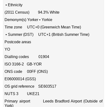
• Ethnicity
(2011 Census) 94.3% White
Demonym(s) Yorker • Yorkie
Time zone UTC+0 (Greenwich Mean Time)
• Summer (DST) UTC+1 (British Summer Time)
Postcode areas
YO
Dialling codes 01904
ISO 3166-2 GB-YOR
ONS code 00FF (ONS)
E06000014 (GSS)
OS grid reference SE603517
NUTS 3 UKE21
Primary airport Leeds Bradford Airport (Outside of
York)