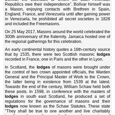
Republics owe their independence". Bolívar himself was
a Mason, enjoying contacts with Brethren in Spain,
England, France, and Venezuela until after gaining power
in Venezuela, he prohibited all secret societies in 1828
and included the Freemasons.
On 25 May 2017, Masons around the world celebrated the
300th anniversary of the fraternity. Jamaica hosted one of
the regional gatherings for this celebration.
An early continental history quotes a 16th-century source
that by 1535, there were two Scottish masonic
lodges
recorded in France, one in Paris and the other in Lyon.
In Scotland, the
lodges
of masons were brought under
the control of two crown appointed officials, the Warden
General and the Principal Master of Work to the Crown,
the latter being in existence from 1539 at the latest.
Towards the end of the century, William Schaw held both
these posts. In 1598, in conference with the masters of
lodges
in south east Scotland, he produced a set of
regulations for the governance of masons and their
lodges
now known as the Schaw Statutes. These state
"They shall be true to one another and live charitably