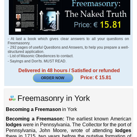
- At last a book which gives clear answers to all your questions on
Freemasonry.
- 292 pages of useful Questions and Answers, to help you prepare a well-
structured application.
- List of Masonic Obediences to contact.
- Sayings and Don'ts. MUST READ.
Delivered in 48 hours / Satisfied or refunded
Price: € 15.81
ORDER NOW
Freemasonry in York
Becoming a Freemason
in York
Becoming a Freemason:
The earliest known American
lodges
were in Pennsylvania. The Collector for the port of
Pennsylvania, John Moore, wrote of attending
lodges
there in 1715, two years before the putative formation of