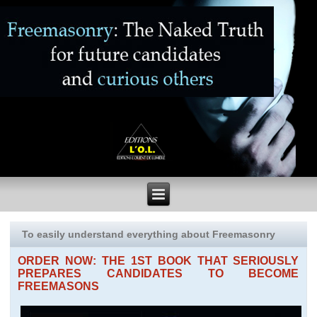
To easily understand everything about Freemasonry
ORDER NOW: THE 1ST BOOK THAT SERIOUSLY
PREPARES CANDIDATES TO BECOME
FREEMASONS