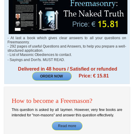
- At last a book which gives clear answers to all your questions on
Freemasonry.
- 292 pages of useful Questions and Answers, to help you prepare a well-
structured application.
- List of Masonic Obediences to contact.
- Sayings and Don'ts. MUST READ.
Delivered in 48 hours / Satisfied or refunded
Price: € 15.81
ORDER NOW
How to become a Freemason?
This question is asked by all laymen. However, very few books are
intended for "non-masons" and answer this question effectively.
Read more