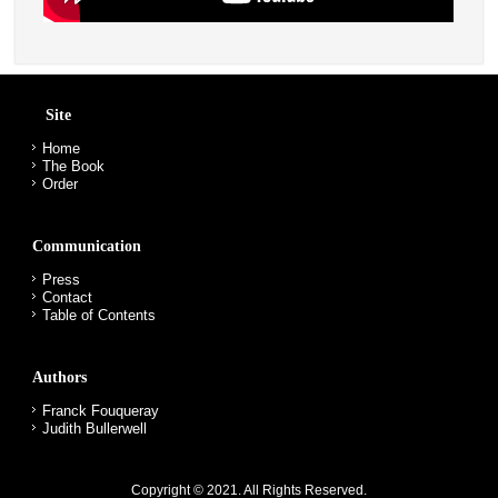
Site
Home
The Book
Order
Communication
Press
Contact
Table of Contents
Authors
Franck Fouqueray
Judith Bullerwell
Copyright © 2021. All Rights Reserved.