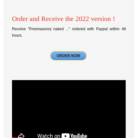
Order and Receive the 2022 version !
Receive "Freemasonry naked ..." ordered with Paypal within 48
hours.
ORDER NOW